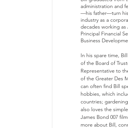
administration and fe
—his father—turn his 
industry as a corpor
decades working as A
Principal Financial 
Business Development
In his spare time, B
of the Board of Trus
Representative to t
of the Greater Des 
can often find Bill s
hobbies, which includ
countries; gardening;
also loves the simple
James Bond 007 films 
more about Bill, con