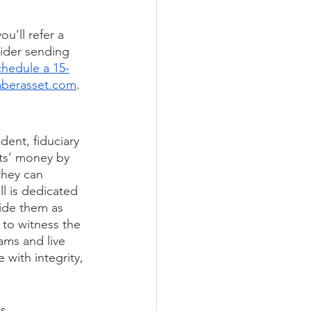
u’ll refer a 
ider sending 
chedule a 15-
aberasset.com
. 
ent, fiduciary 
ts’ money by 
they can 
l is dedicated 
side them as 
 to witness the 
ams and live 
 with integrity, 
s 