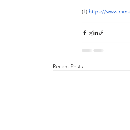
__________
(1) 
https://www.rams
Recent Posts