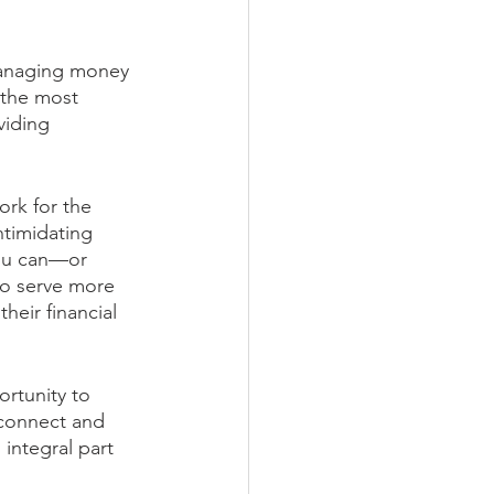
 managing money 
 the most 
viding 
rk for the 
ntimidating 
ou can—or 
to serve more 
heir financial 
rtunity to 
 connect and 
integral part 