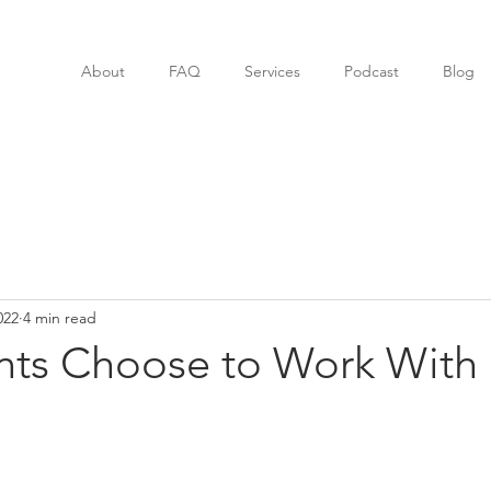
About
FAQ
Services
Podcast
Blog
022
4 min read
nts Choose to Work With