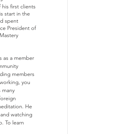
is first clients
 start in the 
nd spent 
ce President of 
 Mastery 
rs as a member 
mmunity 
unding members 
working, you 
is many 
foreign 
meditation. He 
, and watching 
. To learn 