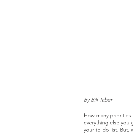
By Bill Taber
How many priorities 
everything else you 
your to-do list. But