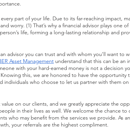
portance.
 every part of your life. Due to its far-reaching impact,
 and worry. (1) That’s why a financial advisor plays one of
person’s life, forming a long-lasting relationship and pro
an advisor you can trust and with whom you’ll want to wo
BER Asset Management
 understand that this can be an i
omeone with your hard-earned money is not a decision y
 Knowing this, we are honored to have the opportunity 
 individuals who choose to let us partner with them on t
value on our clients, and we greatly appreciate the oppo
people in their lives as well. We welcome the chance to
nts who may benefit from the services we provide. As an 
wth, your referrals are the highest compliment.