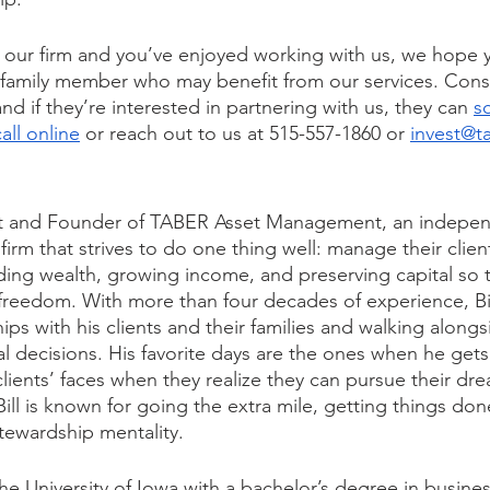
th our firm and you’ve enjoyed working with us, we hope yo
r family member who may benefit from our services. Cons
and if they’re interested in partnering with us, they can 
s
all online
 or reach out to us at 515-557-1860 or 
invest@t
ent and Founder of TABER Asset Management, an independ
rm that strives to do one thing well: manage their clien
lding wealth, growing income, and preserving capital so 
 freedom. With more than four decades of experience, Bil
hips with his clients and their families and walking along
al decisions. His favorite days are the ones when he gets
 clients’ faces when they realize they can pursue their dre
. Bill is known for going the extra mile, getting things done
tewardship mentality.
he University of Iowa with a bachelor’s degree in busines