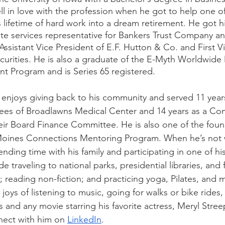
ll in love with the profession when he got to help one of h
lifetime of hard work into a dream retirement. He got his
ate services representative for Bankers Trust Company a
ssistant Vice President of E.F. Hutton & Co. and First Vi
Securities. He is also a graduate of the E-Myth Worldwide
 Program and is Series 65 registered. 
ill enjoys giving back to his community and served 11 yea
tees of Broadlawns Medical Center and 14 years as a Co
heir Board Finance Committee. He is also one of the fo
Moines Connections Mentoring Program. When he’s not 
pending time with his family and participating in one of h
e traveling to national parks, presidential libraries, and 
 reading non-fiction; and practicing yoga, Pilates, and 
 joys of listening to music, going for walks or bike rides
and any movie starring his favorite actress, Meryl Streep
nect with him on 
LinkedIn
.