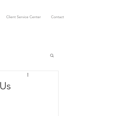
Client Service Center
Contact
 Us