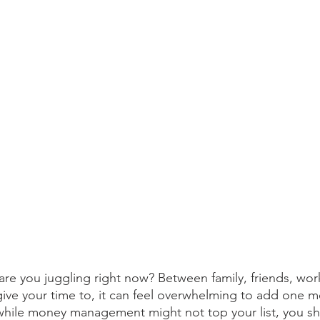
are you juggling right now? Between family, friends, work
give your time to, it can feel overwhelming to add one m
, while money management might not top your list, you sh