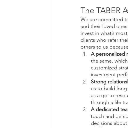
The TABER A
We are committed to m
and their loved ones.
invest in what’s mos
clients who refer the
others to us because
A personalized 
the same, which 
customized strat
investment perf
Strong relations
us to build long
as a go-to reso
through a life tr
A dedicated te
touch and person
decisions about 