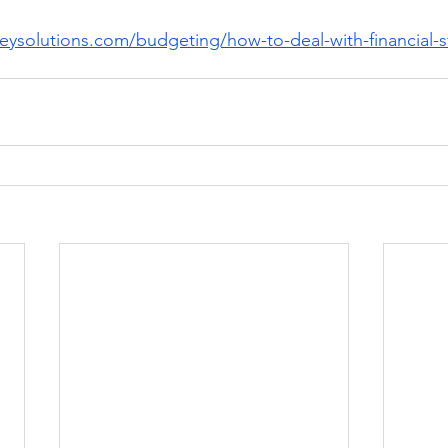
eysolutions.com/budgeting/how-to-deal-with-financial-s