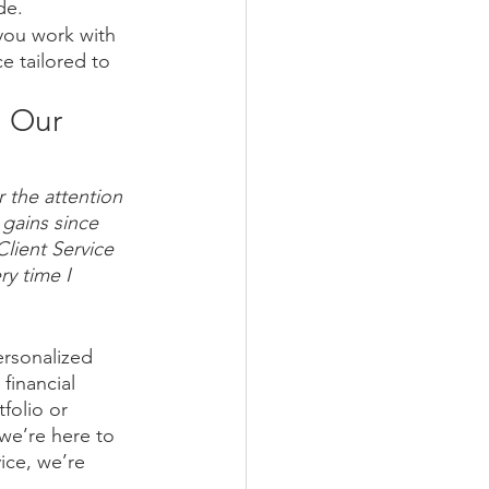
de.
 you work with 
e tailored to 
 Our 
r the attention 
gains since 
Client Service 
y time I 
rsonalized 
financial 
folio or 
we’re here to 
ice, we’re 