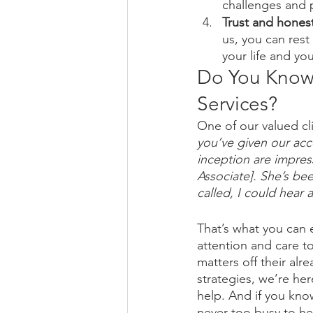
challenges and 
Trust and honest
us, you can rest
your life and yo
Do You Know
Services?
One of our valued cli
you’ve given our acc
inception are impress
Associate]. She’s be
called, I could hear a
That’s what you can
attention and care to
matters off their alr
strategies, we’re he
help. And if you kno
never too busy to he