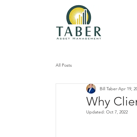
All Posts
Bill Taber
Apr 19, 2
Why Clie
Updated:
Oct 7, 2022