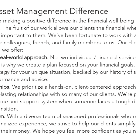
sset Management Difference
aking a positive difference in the financial well-being o
 The fruit of our work allows our clients the financial whe
t important to them. We’ve been fortunate to work with 
ir colleagues, friends, and family members to us. Our clie
 we offer:
real-world approach.
 No two individuals’ financial servic
is why we create a plan focused on your financial goals. 
egy for your unique situation, backed by our history of 
ormance and advice. 
hips. 
We prioritize a hands-on, client-centered approach
-lasting relationships with so many of our clients. We’re 
urce and support system when someone faces a tough de
ansition.
am.
 With a diverse team of seasoned professionals who m
alized experience, we strive to help our clients simplif
their money. We hope you feel more confident as you nav