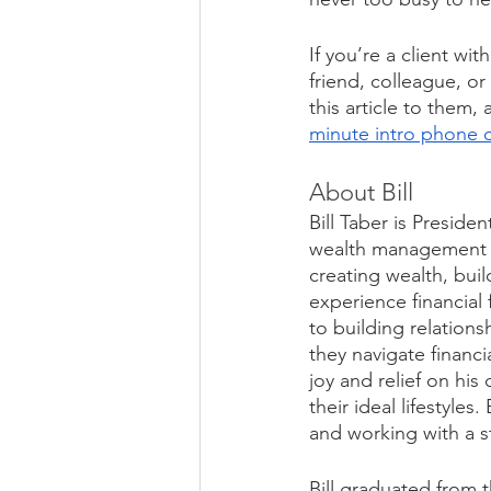
If you’re a client wi
friend, colleague, o
this article to them, 
minute intro phone c
About Bill
Bill Taber is Presid
wealth management fi
creating wealth, bui
experience financial
to building relations
they navigate financi
joy and relief on his
their ideal lifestyles
and working with a s
Bill graduated from t