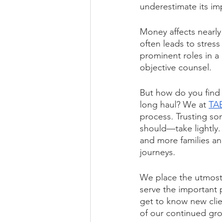
underestimate its im
Money affects nearly
often leads to stress
prominent roles in a 
objective counsel.  
But how do you find 
long haul? We at 
TA
process. Trusting s
should—take lightly.
and more families and
journeys. 
We place the utmost 
serve the important 
get to know new clie
of our continued gro