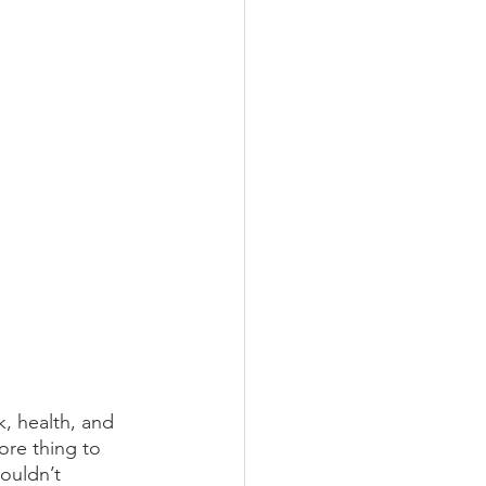
, health, and 
ore thing to 
ouldn’t 