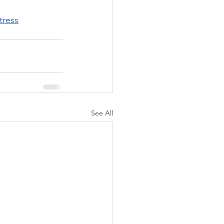
tress
See All