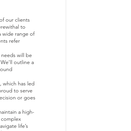
f our clients 
rewithal to 
a wide range of 
nts refer 
e needs will be 
We’ll outline a 
sound 
, which has led 
proud to serve 
cision or goes 
aintain a high-
y complex 
igate life’s 