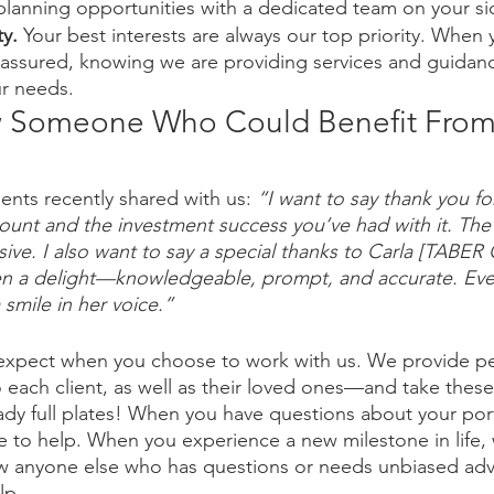
planning opportunities with a dedicated team on your si
y. 
Your best interests are always our top priority. When
 assured, knowing we are providing services and guidanc
ur needs. 
 Someone Who Could Benefit From
ents recently shared with us: 
“I want to say thank you fo
ount and the investment success you’ve had with it. The 
ive. I also want to say a special thanks to Carla [TABER 
en a delight—knowledgeable, prompt, and accurate. Ever
 smile in her voice.”
 expect when you choose to work with us. We provide pe
 each client, as well as their loved ones—and take these 
eady full plates! When you have questions about your port
re to help. When you experience a new milestone in life, 
w anyone else who has questions or needs unbiased adv
lp. 