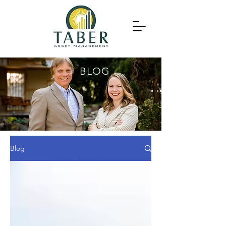
BLOG
Blog