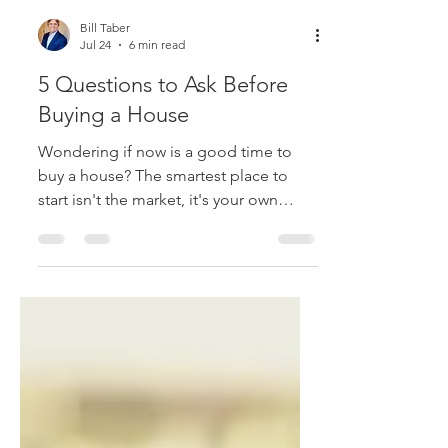
Bill Taber
Jul 24
6 min read
5 Questions to Ask Before
Buying a House
Wondering if now is a good time to
buy a house? The smartest place to
start isn't the market, it's your own
finances. Here are 5 questions to ask
before you buy.