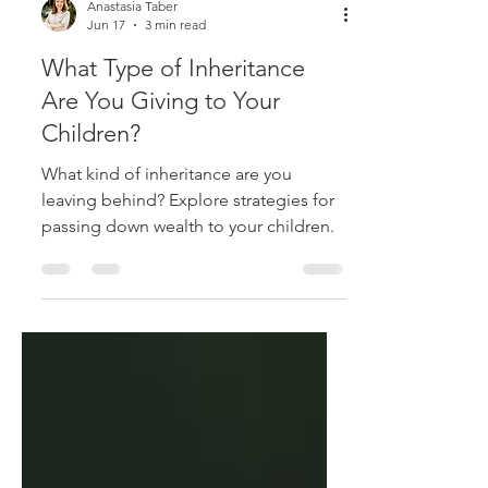
Anastasia Taber
Jun 17
3 min read
What Type of Inheritance
Are You Giving to Your
Children?
What kind of inheritance are you
leaving behind? Explore strategies for
passing down wealth to your children.