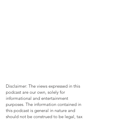
Disclaimer: The views expressed in this
podcast are our own, solely for
informational and entertainment
purposes. The information contained in
this podcast is general in nature and
should not be construed to be legal, tax
account or consulting advice. You should
consult with a professional familiar with