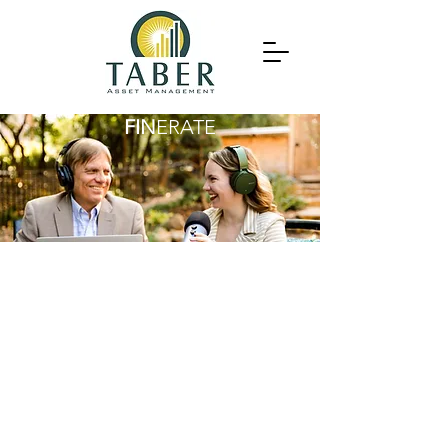
FIN
ERATE