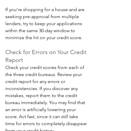
If you’re shopping for a house and are 
seeking pre-approval from multiple 
lenders, try to keep your applications 
within the same 30-day window to 
minimize the hit on your credit score.
Check for Errors on Your Credit 
Report
Check your credit scores from each of 
the three credit bureaus. Review your 
credit report for any errors or 
inconsistencies. If you discover any 
mistakes, report them to the credit 
bureau immediately. You may find that 
an error is artificially lowering your 
score. Act fast, since it can still take 
time for errors to completely disappear 
from your credit history.