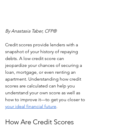
By Anastasia Taber, CFP®
Credit scores provide lenders with a 
snapshot of your history of repaying 
debts. A low credit score can 
jeopardize your chances of securing a 
loan, mortgage, or even renting an 
apartment. Understanding how credit 
scores are calculated can help you 
understand your own score as well as 
how to improve it—to get you closer to 
your ideal financial future
.
How Are Credit Scores 