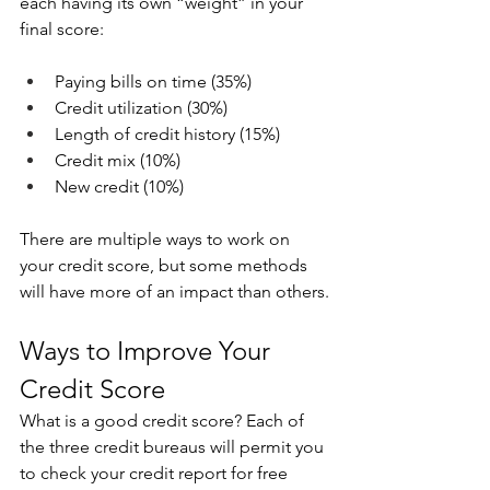
each having its own “weight” in your 
final score:
Paying bills on time (35%)
Credit utilization (30%)
Length of credit history (15%)
Credit mix (10%)
New credit (10%)
There are multiple ways to work on 
your credit score, but some methods 
will have more of an impact than others.
Ways to Improve Your 
Credit Score
What is a good credit score? Each of 
the three credit bureaus will permit you 
to check your credit report for free 