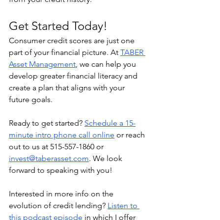
Get Started Today!
Consumer credit scores are just one 
part of your financial picture. At 
TABER 
Asset Management
, we can help you 
develop greater financial literacy and 
create a plan that aligns with your 
future goals. 
Ready to get started? 
Schedule a 15-
minute intro phone call online
 or reach 
out to us at 515-557-1860 or 
invest@taberasset.com
. We look 
forward to speaking with you!
Interested in more info on the 
evolution of credit lending? 
Listen to 
this podcast episode
 in which I offer 