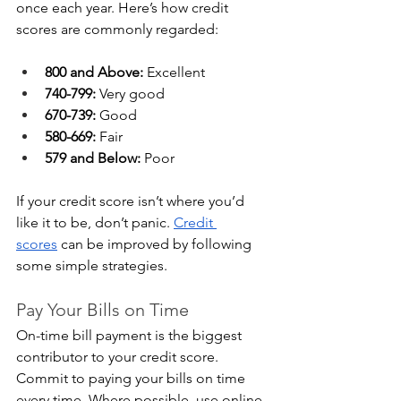
once each year. Here’s how credit 
scores are commonly regarded:
800 and Above:
 Excellent
740-799:
 Very good
670-739:
 Good
580-669:
 Fair
579 and Below:
 Poor
If your credit score isn’t where you’d 
like it to be, don’t panic. 
Credit 
scores
 can be improved by following 
some simple strategies.
Pay Your Bills on Time
On-time bill payment is the biggest 
contributor to your credit score. 
Commit to paying your bills on time 
every time. Where possible, use online 