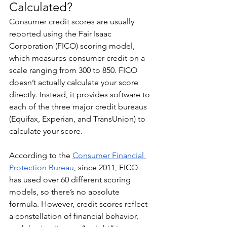
Calculated?
Consumer credit scores are usually 
reported using the Fair Isaac 
Corporation (FICO) scoring model, 
which measures consumer credit on a 
scale ranging from 300 to 850. FICO 
doesn’t actually calculate your score 
directly. Instead, it provides software to 
each of the three major credit bureaus 
(Equifax, Experian, and TransUnion) to 
calculate your score.
According to the 
Consumer Financial 
Protection Bureau
, since 2011, FICO 
has used over 60 different scoring 
models, so there’s no absolute 
formula. However, credit scores reflect 
a constellation of financial behavior, 