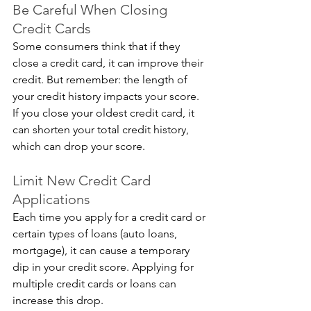
Be Careful When Closing 
Credit Cards
Some consumers think that if they 
close a credit card, it can improve their 
credit. But remember: the length of 
your credit history impacts your score. 
If you close your oldest credit card, it 
can shorten your total credit history, 
which can drop your score.
Limit New Credit Card 
Applications
Each time you apply for a credit card or 
certain types of loans (auto loans, 
mortgage), it can cause a temporary 
dip in your credit score. Applying for 
multiple credit cards or loans can 
increase this drop. 