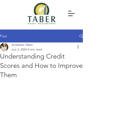
Post
Anastasia Taber
Jun 3, 2024
4 min read
Understanding Credit
Scores and How to Improve
Them