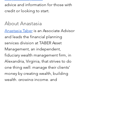
advice and information for those with 
credit or looking to start.
About Anastasia
Anastasia Taber
 is an Associate Advisor 
and leads the financial planning 
services division at TABER Asset 
Management, an independent, 
fiduciary wealth management firm, in 
Alexandria, Virginia, that strives to do 
one thing well: manage their clients’ 
money by creating wealth, building 
wealth, growing income, and 
preserving capital so they can 
experience financial freedom. 
Anastasia is a CERTIFIED FINANCIAL 
PLANNER™ and has a Bachelor of Arts 
in English from Georgetown University. 