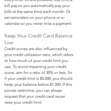
bill pay so you automatically pay your 
bills at the same time each month. Or 
set reminders on your phone or e-
calendar so you never miss a payment.
Keep Your Credit Card Balance 
Low
Credit scores are also influenced by 
your credit utilization ratio, which refers 
to how much of your credit limit you 
use. To avoid impacting your credit 
score, aim for a ratio of 30% or less. So 
if your credit limit is $5,000, you should 
keep your balance below $1,500. If this 
proves restrictive, you can always 
request that your credit card issuer 
raise your credit limit.