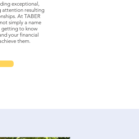
ding exceptional,
 attention resulting
ionships. At TABER
not simply a name
 getting to know
and your financial
achieve them.