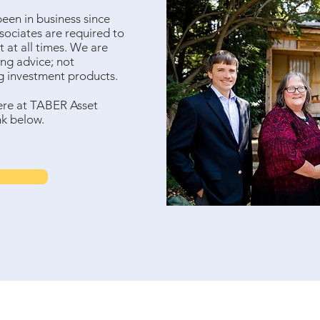
en in business since
ssociates are required to
st at all times. We are
ng advice; not
ng investment products.
ere at TABER Asset
nk below.