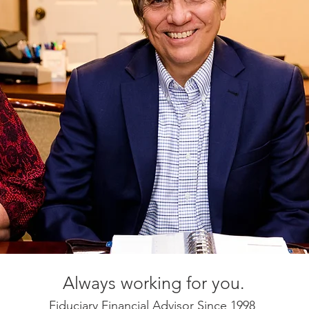
Always working for you.
Fiduciary Financial Advisor Since 1998