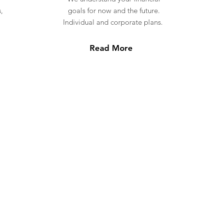
,
goals for now and the future.
Individual and corporate plans.
Read More