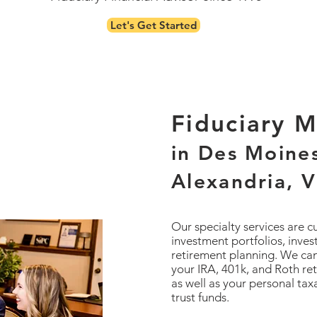
Let's Get Started
Fiduciary 
in Des Moine
Alexandria, V
Our specialty services are 
investment portfolios, inve
retirement planning. We can
your IRA, 401k, and Roth re
as well as your personal ta
trust funds.