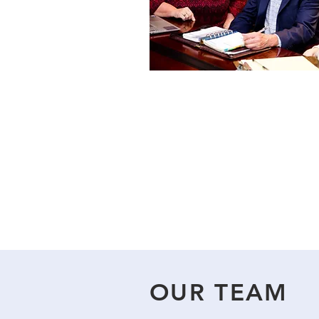
OUR TEAM