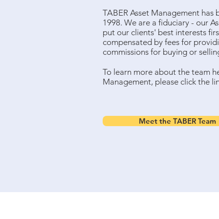
TABER Asset Management has be
1998. We are a fiduciary - our A
put our clients' best interests fir
compensated by fees for providi
commissions for buying or selli
To learn more about the team h
Management, please click the li
Meet the TABER Team