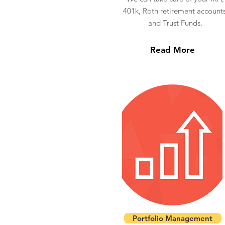
401k, Roth retirement accounts
and Trust Funds.
Read More
Portfolio Management