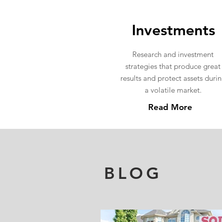
Investments
Research and investment
strategies that produce great
results and protect assets duri
a volatile market.
Read More
BLOG