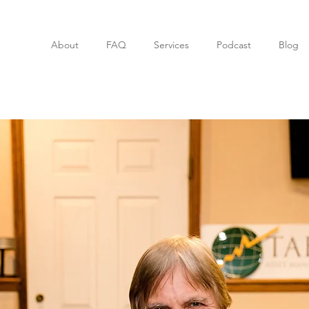
About
FAQ
Services
Podcast
Blog