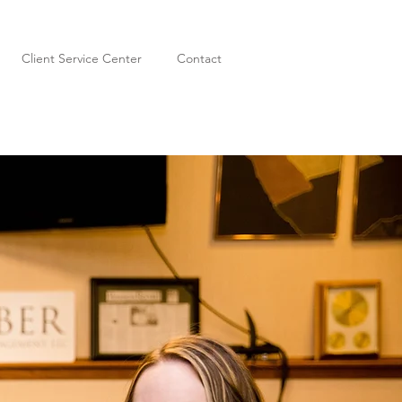
Client Service Center
Contact