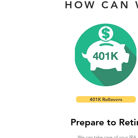
HOW CAN 
401K Rollovers
Prepare to Reti
We can take care of your IRA,