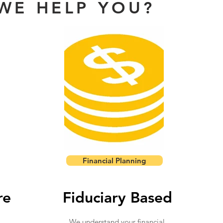
WE HELP YOU?
Financial Planning
re
Fiduciary Based
We understand your financial