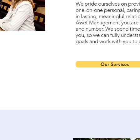
We pride ourselves on provi
one-on-one personal, caring
in lasting, meaningful relat
Asset Management you are 
and number. We spend time
you, so we can fully underst
goals and work with you to 
Our Services