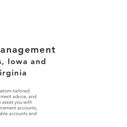
Management
s, Iowa and
irginia
custom-tailored
stment advice, and
 assist you with
tirement accounts,
xable accounts and