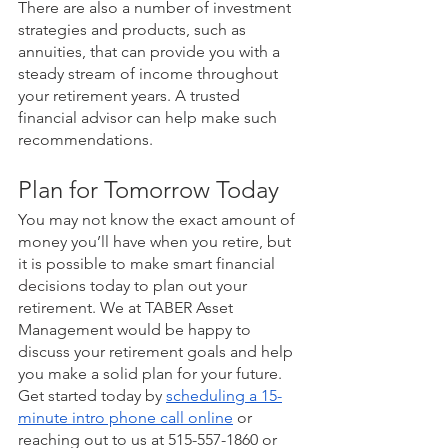
There are also a number of investment 
strategies and products, such as 
annuities, that can provide you with a 
steady stream of income throughout 
your retirement years. A trusted 
financial advisor can help make such 
recommendations. 
Plan for Tomorrow Today
You may not know the exact amount of 
money you’ll have when you retire, but 
it is possible to make smart financial 
decisions today to plan out your 
retirement. We at TABER Asset 
Management would be happy to 
discuss your retirement goals and help 
you make a solid plan for your future. 
Get started today by 
scheduling a 15-
minute intro phone call online
 or 
reaching out to us at 515-557-1860 or 