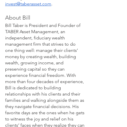
invest@taberasset.com
. 
About Bill
Bill Taber is President and Founder of 
TABER Asset Management, an 
independent, fiduciary wealth 
management firm that strives to do 
one thing well: manage their clients’ 
money by creating wealth, building 
wealth, growing income, and 
preserving capital so they can 
experience financial freedom. With 
more than four decades of experience, 
Bill is dedicated to building 
relationships with his clients and their 
families and walking alongside them as 
they navigate financial decisions. His 
favorite days are the ones when he gets 
to witness the joy and relief on his 
clients’ faces when they realize they can 