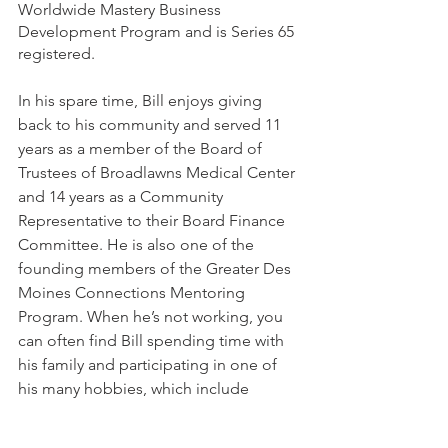
Worldwide Mastery Business 
Development Program and is Series 65 
registered. 
In his spare time, Bill enjoys giving 
back to his community and served 11 
years as a member of the Board of 
Trustees of Broadlawns Medical Center 
and 14 years as a Community 
Representative to their Board Finance 
Committee. He is also one of the 
founding members of the Greater Des 
Moines Connections Mentoring 
Program. When he’s not working, you 
can often find Bill spending time with 
his family and participating in one of 
his many hobbies, which include 
traveling to national parks, presidential 
libraries, and foreign countries; 