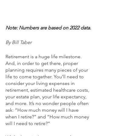
Note: Numbers are based on 2022 data.
By Bill Taber
Retirement is a huge life milestone. 
And, in order to get there, proper 
planning requires many pieces of your 
life to come together. You’ll need to 
consider your living expenses in 
retirement, estimated healthcare costs, 
your estate plan, your life expectancy, 
and more. It’s no wonder people often 
ask: “How much money will I have 
when I retire?” and “How much money 
will I need to retire?”