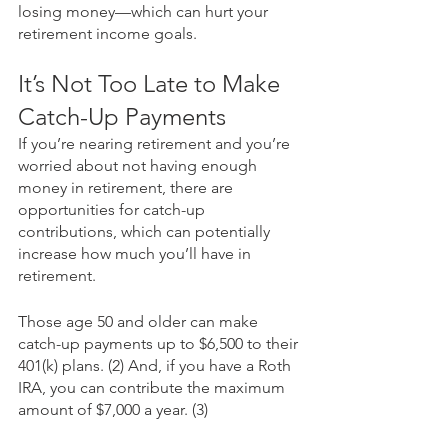
losing money—which can hurt your 
retirement income goals. 
It’s Not Too Late to Make 
Catch-Up Payments
If you’re nearing retirement and you’re 
worried about not having enough 
money in retirement, there are 
opportunities for catch-up 
contributions, which can potentially 
increase how much you’ll have in 
retirement. 
Those age 50 and older can make 
catch-up payments up to $6,500 to their 
401(k) plans. (2) And, if you have a Roth 
IRA, you can contribute the maximum 
amount of $7,000 a year. (3)