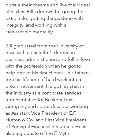
pursue their dreams and live their ideal 
lifestyles. Bill is known for going the 
extra mile, getting things done with 
integrity, and working with a 
stewardship mentality.
Bill graduated from the University of 
Iowa with a bachelor’s degree in 
business administration and fell in love 
with the profession when he got to 
help one of his first clients—his father—
turn his lifetime of hard work into a 
dream retirement. He got his start in 
the industry as a corporate services 
representative for Bankers Trust 
Company and spent decades working 
as Assistant Vice President of E.F. 
Hutton & Co. and First Vice President 
of Principal Financial Securities. He is 
also a graduate of the E-Myth 