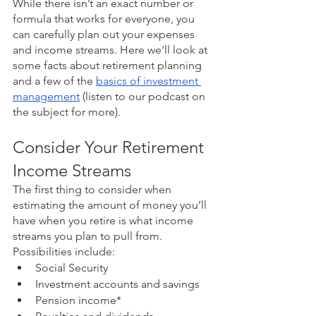
While there isn’t an exact number or 
formula that works for everyone, you 
can carefully plan out your expenses 
and income streams. Here we'll look at 
some facts about retirement planning 
and a few of the 
basics of investment 
management
 (listen to our podcast on 
the subject for more). 
Consider Your Retirement 
Income Streams
The first thing to consider when 
estimating the amount of money you’ll 
have when you retire is what income 
streams you plan to pull from. 
Possibilities include:
Social Security
Investment accounts and savings
Pension income*