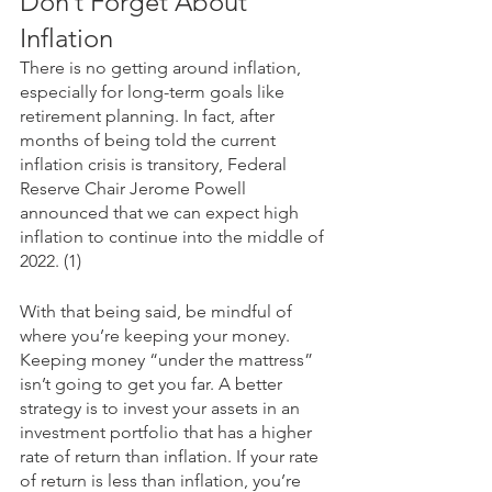
Don’t Forget About 
Inflation
There is no getting around inflation, 
especially for long-term goals like 
retirement planning. In fact, after 
months of being told the current 
inflation crisis is transitory, Federal 
Reserve Chair Jerome Powell 
announced that we can expect high 
inflation to continue into the middle of 
2022. (1)
With that being said, be mindful of 
where you’re keeping your money. 
Keeping money “under the mattress” 
isn’t going to get you far. A better 
strategy is to invest your assets in an 
investment portfolio that has a higher 
rate of return than inflation. If your rate 
of return is less than inflation, you’re 