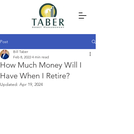
Post
Bill Taber
Feb 8, 2022
4 min read
How Much Money Will I
Have When I Retire?
Updated:
Apr 19, 2024