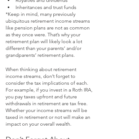
Royalties and dividends
Inheritances and trust funds
*Keep in mind, many previously 
ubiquitous retirement income streams 
like pension plans are not as common 
as they once were. That’s why your 
retirement plan will likely look a lot 
different than your parents’ and/or 
grandparents’ retirement plans. 
When thinking about retirement 
income streams, don’t forget to 
consider the tax implications of each. 
For example, if you invest in a Roth IRA, 
you pay taxes upfront and future 
withdrawals in retirement are tax free. 
Whether your income streams will be 
taxed in retirement or not will make an 
impact on your overall wealth. 