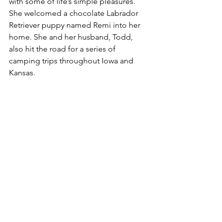
with some of life’s simple pleasures. 
She welcomed a chocolate Labrador 
Retriever puppy named Remi into her 
home. She and her husband, Todd, 
also hit the road for a series of 
camping trips throughout Iowa and 
Kansas.