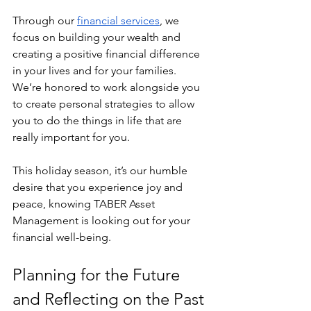
Through our 
financial services
, we 
focus on building your wealth and 
creating a positive financial difference 
in your lives and for your families. 
We’re honored to work alongside you 
to create personal strategies to allow 
you to do the things in life that are 
really important for you.
This holiday season, it’s our humble 
desire that you experience joy and 
peace, knowing TABER Asset 
Management is looking out for your 
financial well-being.
Planning for the Future 
and Reflecting on the Past