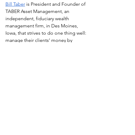
Bill Taber
 is President and Founder of 
TABER Asset Management, an 
independent, fiduciary wealth 
management firm, in Des Moines, 
Iowa, that strives to do one thing well: 
manage their clients’ money by 
creating wealth, building wealth, 
growing income, and preserving 
capital so they can experience financial 
freedom. With more than four decades 
of experience, Bill is dedicated to 
building relationships with his clients 
and their families and walking 
alongside them as they navigate 
financial decisions. His favorite days 
are the ones when he gets to witness 
the joy and relief on his clients’ faces 
when they realize they can pursue their 
dreams and live their ideal lifestyles. 