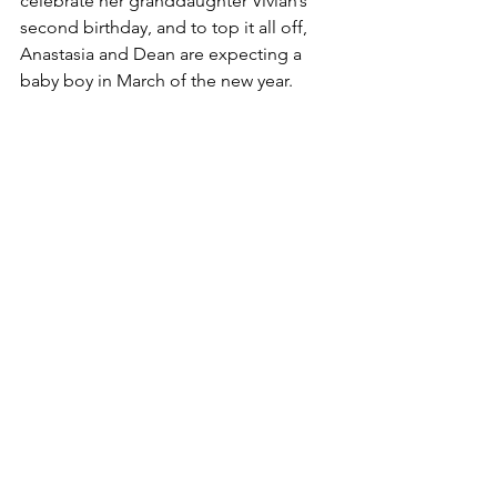
celebrate her granddaughter Vivian’s 
second birthday, and to top it all off, 
Anastasia and Dean are expecting a 
baby boy in March of the new year.