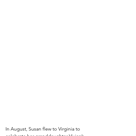
In August, Susan flew to Virginia to 