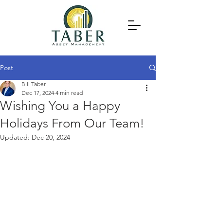
Post
Bill Taber
Dec 17, 2024
4 min read
Wishing You a Happy
Holidays From Our Team!
Updated:
Dec 20, 2024