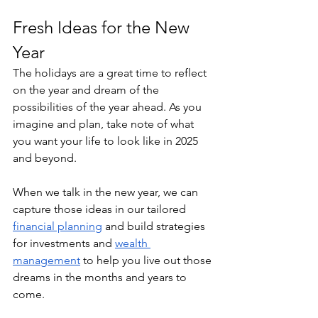
Fresh Ideas for the New 
Year
The holidays are a great time to reflect 
on the year and dream of the 
possibilities of the year ahead. As you 
imagine and plan, take note of what 
you want your life to look like in 2025 
and beyond.
When we talk in the new year, we can 
capture those ideas in our tailored 
financial planning
 and build strategies 
for investments and 
wealth 
management
 to help you live out those 
dreams in the months and years to 
come.