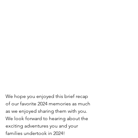
We hope you enjoyed this brief recap 
of our favorite 2024 memories as much 
as we enjoyed sharing them with you. 
We look forward to hearing about the 
exciting adventures you and your 
families undertook in 2024!