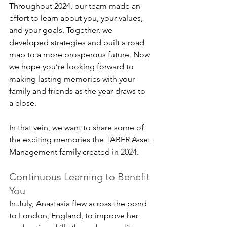
Throughout 2024, our team made an 
effort to learn about you, your values, 
and your goals. Together, we 
developed strategies and built a road 
map to a more prosperous future. Now 
we hope you’re looking forward to 
making lasting memories with your 
family and friends as the year draws to 
a close.
In that vein, we want to share some of 
the exciting memories the TABER Asset 
Management family created in 2024.
Continuous Learning to Benefit 
You
In July, Anastasia flew across the pond 
to London, England, to improve her 