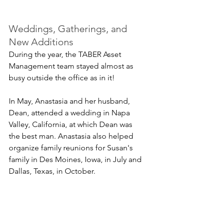
Weddings, Gatherings, and 
New Additions
During the year, the TABER Asset 
Management team stayed almost as 
busy outside the office as in it!
In May, Anastasia and her husband, 
Dean, attended a wedding in Napa 
Valley, California, at which Dean was 
the best man. Anastasia also helped 
organize family reunions for Susan's 
family in Des Moines, Iowa, in July and 
Dallas, Texas, in October.