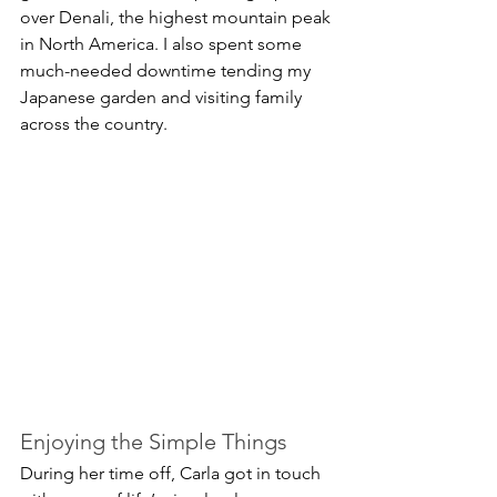
over Denali, the highest mountain peak 
in North America. I also spent some 
much-needed downtime tending my 
Japanese garden and visiting family 
across the country.
Enjoying the Simple Things
During her time off, Carla got in touch 