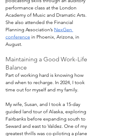
podcasting skills through an auditory 
performance class at the London 
Academy of Music and Dramatic Arts. 
She also attended the Financial 
Planning Association’s 
NexGen 
conference
 in Phoenix, Arizona, in 
August.
Maintaining a Good Work-Life 
Balance
Part of working hard is knowing how 
and when to recharge. In 2024, I took 
time out for myself and my family.
My wife, Susan, and I took a 15-day 
guided land tour of Alaska, exploring 
Fairbanks before expanding south to 
Seward and east to Valdez. One of my 
greatest thrills was co-piloting a plane 