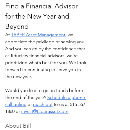
Find a Financial Advisor 
for the New Year and 
Beyond
At 
TABER Asset Management
, we 
appreciate the privilege of serving you. 
And you can enjoy the confidence that 
as fiduciary financial advisors, we’re 
prioritizing what’s best for you. We look 
forward to continuing to serve you in 
the new year.
Would you like to get in touch before 
the end of the year? 
Schedule a phone 
call online
 or 
reach out
 to us at 515-557-
1860 or 
invest@taberasset.com
.
About Bill