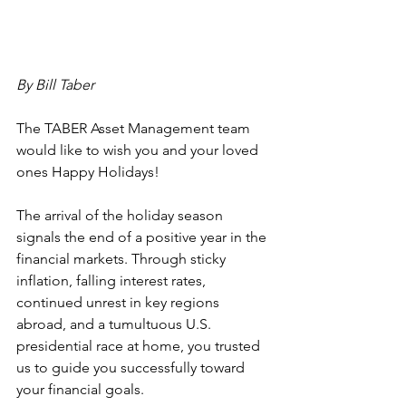
By Bill Taber
The TABER Asset Management team 
would like to wish you and your loved 
ones Happy Holidays!
The arrival of the holiday season 
signals the end of a positive year in the 
financial markets. Through sticky 
inflation, falling interest rates, 
continued unrest in key regions 
abroad, and a tumultuous U.S. 
presidential race at home, you trusted 
us to guide you successfully toward 
your financial goals.