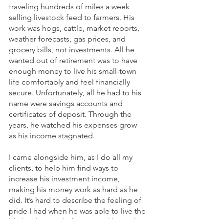
traveling hundreds of miles a week 
selling livestock feed to farmers. His 
work was hogs, cattle, market reports, 
weather forecasts, gas prices, and 
grocery bills, not investments. All he 
wanted out of retirement was to have 
enough money to live his small-town 
life comfortably and feel financially 
secure. Unfortunately, all he had to his 
name were savings accounts and 
certificates of deposit. Through the 
years, he watched his expenses grow 
as his income stagnated.
I came alongside him, as I do all my 
clients, to help him find ways to 
increase his investment income, 
making his money work as hard as he 
did. It’s hard to describe the feeling of 
pride I had when he was able to live the 