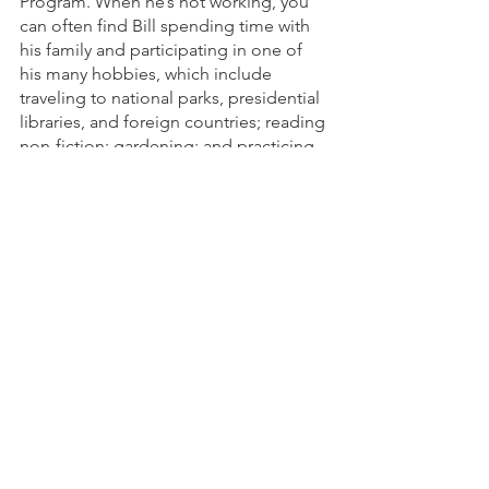
Program. When he’s not working, you 
can often find Bill spending time with 
his family and participating in one of 
his many hobbies, which include 
traveling to national parks, presidential 
libraries, and foreign countries; reading 
non-fiction; gardening; and practicing 
yoga, Pilates, and meditation. He also 
loves the simple joys of listening to 
music, going for walks or bike rides, 
and watching James Bond 007 films 
and any movie starring his favorite 
actress, Meryl Streep. To learn more 
about Bill, connect with him on
LinkedIn
.