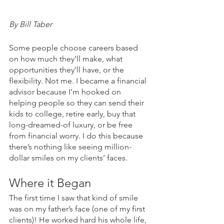
By Bill Taber
Some people choose careers based 
on how much they’ll make, what 
opportunities they’ll have, or the 
flexibility. Not me. I became a financial 
advisor because I’m hooked on 
helping people so they can send their 
kids to college, retire early, buy that 
long-dreamed-of luxury, or be free 
from financial worry. I do this because 
there’s nothing like seeing million-
dollar smiles on my clients’ faces.
Where it Began
The first time I saw that kind of smile 
was on my father’s face (one of my first 
clients)! He worked hard his whole life, 