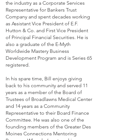
the industry as a Corporate Services 
Representative for Bankers Trust 
Company and spent decades working 
as Assistant Vice President of E.F. 
Hutton & Co. and First Vice President 
of Principal Financial Securities. He is 
also a graduate of the E-Myth 
Worldwide Mastery Business 
Development Program and is Series 65 
registered. 
In his spare time, Bill enjoys giving 
back to his community and served 11 
years as a member of the Board of 
Trustees of Broadlawns Medical Center 
and 14 years as a Community 
Representative to their Board Finance 
Committee. He was also one of the 
founding members of the Greater Des 
Moines Connections Mentoring 