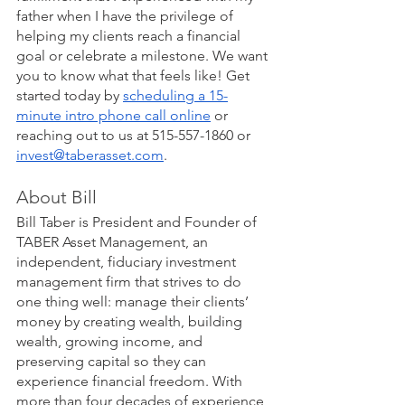
father when I have the privilege of 
helping my clients reach a financial 
goal or celebrate a milestone. We want 
you to know what that feels like! Get 
started today by
scheduling a 15-
minute intro phone call online
 or 
reaching out to us at 515-557-1860 or 
invest@taberasset.com
. 
About Bill
Bill Taber is President and Founder of 
TABER Asset Management, an 
independent, fiduciary investment 
management firm that strives to do 
one thing well: manage their clients’ 
money by creating wealth, building 
wealth, growing income, and 
preserving capital so they can 
experience financial freedom. With 
more than four decades of experience, 