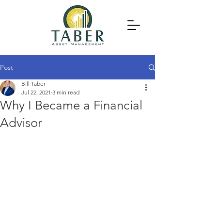
Post
Bill Taber
Jul 22, 2021
3 min read
Why I Became a Financial
Advisor