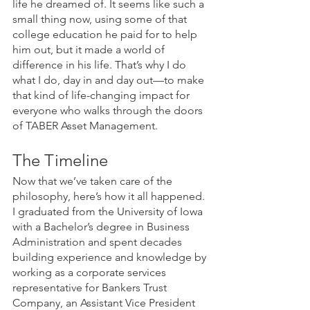
life he dreamed of. It seems like such a 
small thing now, using some of that 
college education he paid for to help 
him out, but it made a world of 
difference in his life. That’s why I do 
what I do, day in and day out—to make 
that kind of life-changing impact for 
everyone who walks through the doors 
of TABER Asset Management.
The Timeline
Now that we’ve taken care of the 
philosophy, here’s how it all happened. 
I graduated from the University of Iowa 
with a Bachelor’s degree in Business 
Administration and spent decades 
building experience and knowledge by 
working as a corporate services 
representative for Bankers Trust 
Company, an Assistant Vice President 