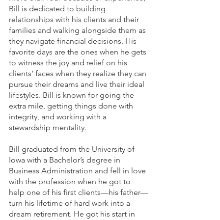
Bill is dedicated to building 
relationships with his clients and their 
families and walking alongside them as 
they navigate financial decisions. His 
favorite days are the ones when he gets 
to witness the joy and relief on his 
clients’ faces when they realize they can 
pursue their dreams and live their ideal 
lifestyles. Bill is known for going the 
extra mile, getting things done with 
integrity, and working with a 
stewardship mentality.
Bill graduated from the University of 
Iowa with a Bachelor’s degree in 
Business Administration and fell in love 
with the profession when he got to 
help one of his first clients—his father—
turn his lifetime of hard work into a 
dream retirement. He got his start in 