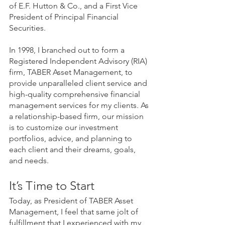
of E.F. Hutton & Co., and a First Vice 
President of Principal Financial 
Securities.
In 1998, I branched out to form a 
Registered Independent Advisory (RIA) 
firm, TABER Asset Management, to 
provide unparalleled client service and 
high-quality comprehensive financial 
management services for my clients. As 
a relationship-based firm, our mission 
is to customize our investment 
portfolios, advice, and planning to 
each client and their dreams, goals, 
and needs.
It’s Time to Start
Today, as President of TABER Asset 
Management, I feel that same jolt of 
fulfillment that I experienced with my 