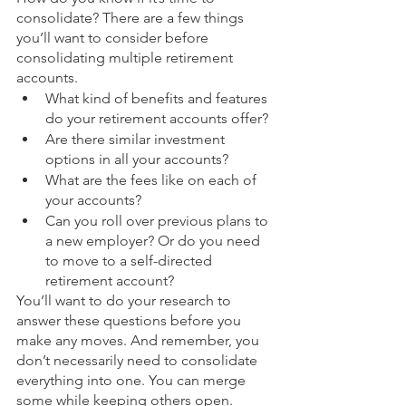
consolidate? There are a few things 
you’ll want to consider before 
consolidating multiple retirement 
accounts.
What kind of benefits and features 
do your retirement accounts offer?
Are there similar investment 
options in all your accounts? 
What are the fees like on each of 
your accounts?
Can you roll over previous plans to 
a new employer? Or do you need 
to move to a self-directed 
retirement account?
You’ll want to do your research to 
answer these questions before you 
make any moves. And remember, you 
don’t necessarily need to consolidate 
everything into one. You can merge 
some while keeping others open. 