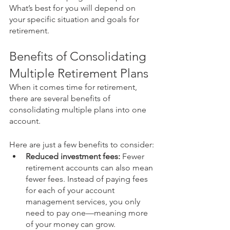
What’s best for you will depend on 
your specific situation and goals for 
retirement.
Benefits of Consolidating 
Multiple Retirement Plans
When it comes time for retirement, 
there are several benefits of 
consolidating multiple plans into one 
account. 
Here are just a few benefits to consider:
Reduced investment fees:
 Fewer 
retirement accounts can also mean 
fewer fees. Instead of paying fees 
for each of your account 
management services, you only 
need to pay one—meaning more 
of your money can grow.