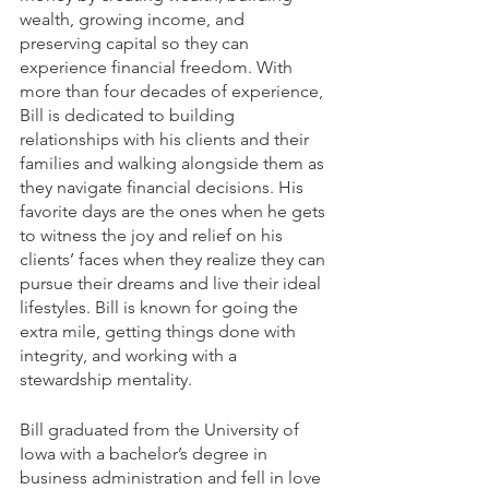
wealth, growing income, and 
preserving capital so they can 
experience financial freedom. With 
more than four decades of experience, 
Bill is dedicated to building 
relationships with his clients and their 
families and walking alongside them as 
they navigate financial decisions. His 
favorite days are the ones when he gets 
to witness the joy and relief on his 
clients’ faces when they realize they can 
pursue their dreams and live their ideal 
lifestyles. Bill is known for going the 
extra mile, getting things done with 
integrity, and working with a 
stewardship mentality.
Bill graduated from the University of 
Iowa with a bachelor’s degree in 
business administration and fell in love 