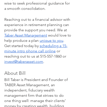
wise to seek professional guidance for 
a smooth consolidation. 
Reaching out to a financial advisor with 
experience in retirement planning can 
provide the support you need. We at 
Taber Asset Management
 would love to 
help produce a plan 
unique to you
. 
Get started today by 
scheduling a 15-
minute intro phone call online
 or 
reaching out to us at 515-557-1860 or 
invest@taberasset.com
. 
About Bill
Bill Taber is President and Founder of 
TABER Asset Management, an 
independent, fiduciary wealth 
management firm that strives to do 
one thing well: manage their clients’ 
money by creating wealth, building 