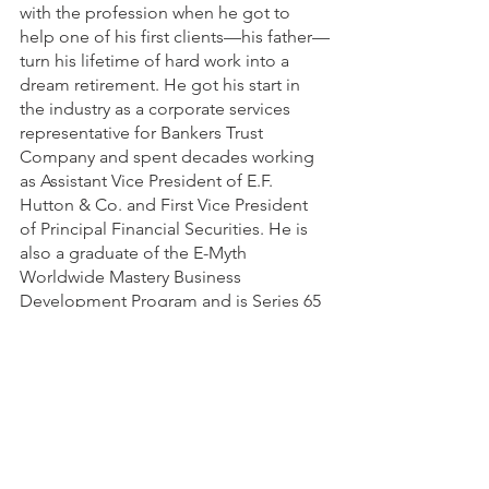
with the profession when he got to 
help one of his first clients—his father—
turn his lifetime of hard work into a 
dream retirement. He got his start in 
the industry as a corporate services 
representative for Bankers Trust 
Company and spent decades working 
as Assistant Vice President of E.F. 
Hutton & Co. and First Vice President 
of Principal Financial Securities. He is 
also a graduate of the E-Myth 
Worldwide Mastery Business 
Development Program and is Series 65 
registered. 
In his spare time, Bill enjoys giving 
back to his community and served 11 
years as a member of the Board of 
Trustees of Broadlawns Medical Center 
and 14 years as a Community 