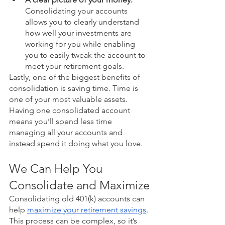
Consolidating your accounts 
allows you to clearly understand 
how well your investments are 
working for you while enabling 
you to easily tweak the account to 
meet your retirement goals.
Lastly, one of the biggest benefits of 
consolidation is saving time. Time is 
one of your most valuable assets. 
Having one consolidated account 
means you’ll spend less time 
managing all your accounts and 
instead spend it doing what you love. 
We Can Help You 
Consolidate and Maximize
Consolidating old 401(k) accounts can 
help 
maximize your retirement savings
. 
This process can be complex, so it’s 