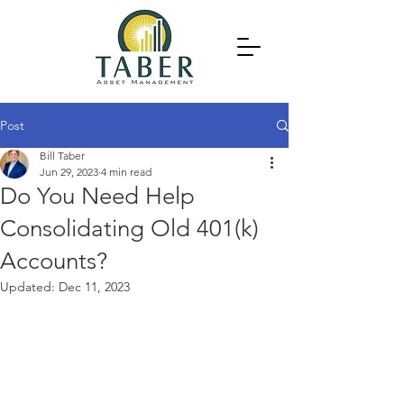
Post
Bill Taber
Jun 29, 2023
4 min read
Do You Need Help
Consolidating Old 401(k)
Accounts?
Updated:
Dec 11, 2023