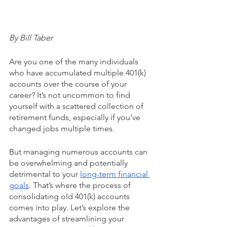
By Bill Taber
Are you one of the many individuals 
who have accumulated multiple 401(k) 
accounts over the course of your 
career? It’s not uncommon to find 
yourself with a scattered collection of 
retirement funds, especially if you’ve 
changed jobs multiple times. 
But managing numerous accounts can 
be overwhelming and potentially 
detrimental to your 
long-term financial 
goals
. That’s where the process of 
consolidating old 401(k) accounts 
comes into play. Let’s explore the 
advantages of streamlining your 