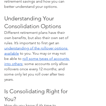
retirement savings and how you can 
better understand your options.
Understanding Your 
Consolidation Options
Different retirement plans have their 
own benefits, but also their own set of 
rules. It’s important to first get an 
understanding of the rollover options 
available
 to you. You may or may not 
be able to 
roll some types of accounts 
into others
; some accounts only allow 
rollovers once every 12 months; and 
some only let you roll over after two 
years. 
Is Consolidating Right for 
You?
How do you know if it’s time to 