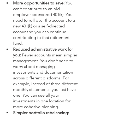
More opportunities to save:
 You 
can’t contribute to an old 
employer-sponsored 401(k). You 
need to roll over the account to a 
new 401(k) or a self-directed 
account so you can continue 
contributing to that retirement 
fund. 
Reduced administrative work for 
you:
 Fewer accounts mean simpler 
management. You don’t need to 
worry about managing 
investments and documentation 
across different platforms. For 
example, instead of three different 
monthly statements, you just have 
one. You can see all your 
investments in one location for 
more cohesive planning.
Simpler portfolio rebalancing: