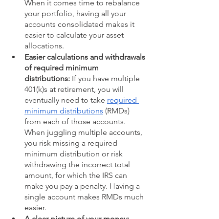
When it comes time to rebalance 
your portfolio, having all your 
accounts consolidated makes it 
easier to calculate your asset 
allocations.
Easier calculations and withdrawals 
of required minimum 
distributions:
 If you have multiple 
401(k)s at retirement, you will 
eventually need to take 
required 
minimum distributions
 (RMDs) 
from each of those accounts. 
When juggling multiple accounts, 
you risk missing a required 
minimum distribution or risk 
withdrawing the incorrect total 
amount, for which the IRS can 
make you pay a penalty. Having a 
single account makes RMDs much 
easier. 
A clear picture of your money: 