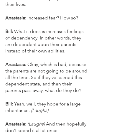
their lives. 
Anastasia: 
Increased fear? How so? 
Bill: 
What it does is increases feelings 
of dependency. In other words, they 
are dependent upon their parents 
instead of their own abilities. 
Anastasia: 
Okay, which is bad, because 
the parents are not going to be around 
all the time. So if they've learned this 
dependent state, and then their 
parents pass away, what do they do? 
Bill: 
Yeah, well, they hope for a large 
inheritance. 
(Laughs)
Anastasia:
(Laughs) 
And then hopefully 
don't spend it all at once. 