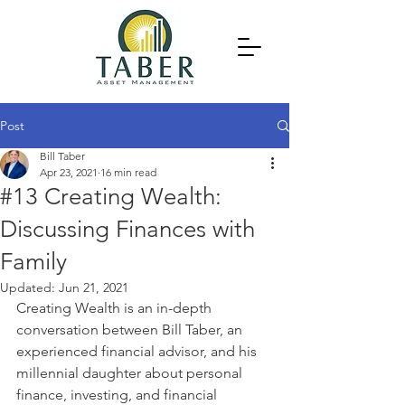
Post
Bill Taber
Apr 23, 2021
16 min read
#13 Creating Wealth:
Discussing Finances with
Family
Updated:
Jun 21, 2021
Creating Wealth is an in-depth 
conversation between Bill Taber, an 
experienced financial advisor, and his 
millennial daughter about personal 
finance, investing, and financial 