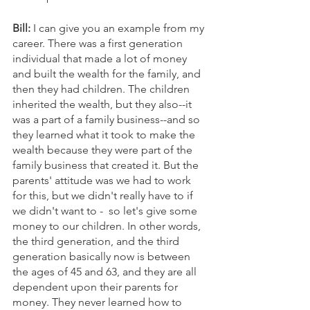
Bill: 
I can give you an example from my 
career. There was a first generation 
individual that made a lot of money 
and built the wealth for the family, and 
then they had children. The children 
inherited the wealth, but they also--it 
was a part of a family business--and so 
they learned what it took to make the 
wealth because they were part of the 
family business that created it. But the 
parents' attitude was we had to work 
for this, but we didn't really have to if 
we didn't want to -  so let's give some 
money to our children. In other words, 
the third generation, and the third 
generation basically now is between 
the ages of 45 and 63, and they are all 
dependent upon their parents for 
money. They never learned how to 