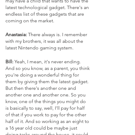
may have a child that wants to have the 
latest technological gadget. There's an 
endless list of these gadgets that are 
coming on the market. 
Anastasia:
 There always is. I remember 
with my brothers, it was all about the 
latest Nintendo gaming system. 
Bill:
 Yeah, I mean, it's never ending. 
And so you know, as a parent, you think 
you're doing a wonderful thing for 
them by giving them the latest gadget. 
But then there's another one and 
another one and another one. So you 
know, one of the things you might do 
is basically to say, well, I'll pay for half 
of that if you work to pay for the other 
half of it. And so working as an eight to 
a 16 year old could be maybe just 
doing tasks around the house, it could 