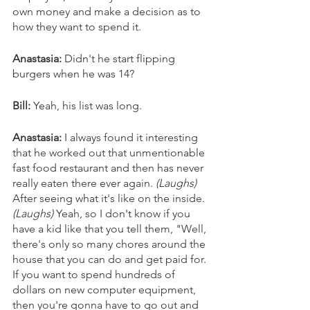
own money and make a decision as to 
how they want to spend it.
Anastasia: 
Didn't he start flipping 
burgers when he was 14?
Bill:
 Yeah, his list was long. 
Anastasia: 
I always found it interesting 
that he worked out that unmentionable 
fast food restaurant and then has never 
really eaten there ever again. 
(Laughs)
After seeing what it's like on the inside. 
(Laughs)
 Yeah, so I don't know if you 
have a kid like that you tell them, "Well, 
there's only so many chores around the 
house that you can do and get paid for. 
If you want to spend hundreds of 
dollars on new computer equipment, 
then you're gonna have to go out and 