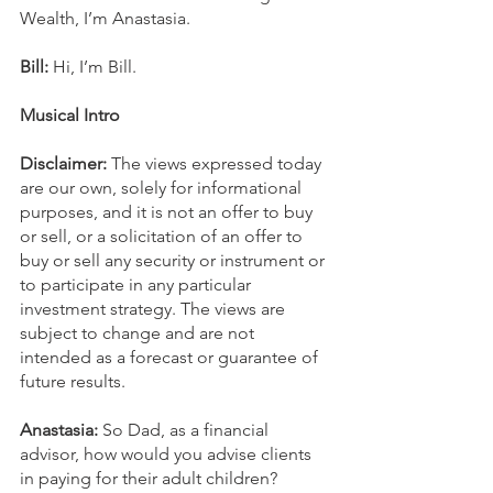
Wealth, I’m Anastasia.
Bill:
 Hi, I’m Bill.
Musical Intro
Disclaimer:
 The views expressed today 
are our own, solely for informational 
purposes, and it is not an offer to buy 
or sell, or a solicitation of an offer to 
buy or sell any security or instrument or 
to participate in any particular 
investment strategy. The views are 
subject to change and are not 
intended as a forecast or guarantee of 
future results.
Anastasia: 
So Dad, as a financial 
advisor, how would you advise clients 
in paying for their adult children?