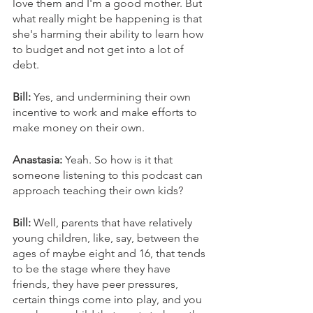
love them and I'm a good mother. But 
what really might be happening is that 
she's harming their ability to learn how 
to budget and not get into a lot of 
debt. 
Bill: 
Yes, and undermining their own 
incentive to work and make efforts to 
make money on their own. 
Anastasia: 
Yeah. So how is it that 
someone listening to this podcast can 
approach teaching their own kids? 
Bill: 
Well, parents that have relatively 
young children, like, say, between the 
ages of maybe eight and 16, that tends 
to be the stage where they have 
friends, they have peer pressures, 
certain things come into play, and you 