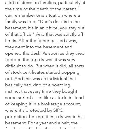
a lot of stress on families, particularly at 
the time of the death of the parent. I 
can remember one situation where a 
family was told, "Dad's desk is in the 
basement, it's in an office, you stay out 
of that office." And that was strictly off 
limits. After the father passed away, 
they went into the basement and 
opened the desk. As soon as they tried 
to open the top drawer, it was very 
difficult to do. But when it did, all sorts 
of stock certificates started popping 
out. And this was an individual that 
basically had kind of a hoarding 
instinct that every time they bought 
some sort of asset like a stock, instead 
of keeping it in a brokerage account, 
where it's protected by SIPC 
protection, he kept it in a drawer in his 
basement. For a year and a half, the 