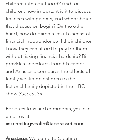
children into adulthood? And for 
children, how important is it to discuss 
finances with parents, and when should 
that discussion begin? On the other 
hand, how do parents instill a sense of 
financial independence if their children 
know they can afford to pay for them 
without risking financial hardship? Bill 
provides anecdotes from his career 
and Anastasia compares the effects of 
family wealth on children to the 
fictional family depicted in the HBO 
show
 Succession
.
For questions and comments, you can 
email us at 
askcreatingwealth@taberasset.com
.
Anastasia:
 Welcome to Creating 