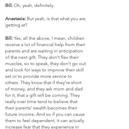
Bill: 
Oh, yeah, definitely. 
Anastasia: 
But yeah, is that what you are 
getting at? 
Bill: 
Yes, all the above, I mean, children 
receive a lot of financial help from their 
parents and are waiting in anticipation 
of the next gift. They don't flex their 
muscles, so to speak, they don't go out 
and look for ways to improve their skill 
set or to provide more service to 
others. They know that if they're short 
of money, and they ask mom and dad 
for it, that a gift will be coming. They 
really over time tend to believe that 
their parents’ wealth becomes their 
future income. And so if you can cause 
them to feel dependent, it can actually 
increase fear that they experience in 