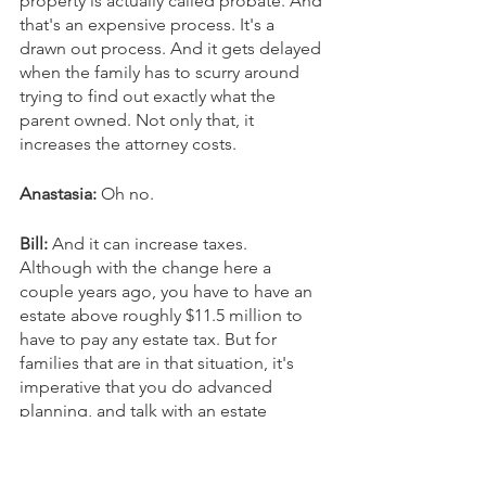
property is actually called probate. And 
that's an expensive process. It's a 
drawn out process. And it gets delayed 
when the family has to scurry around 
trying to find out exactly what the 
parent owned. Not only that, it 
increases the attorney costs.
Anastasia:
 Oh no.
Bill: 
And it can increase taxes. 
Although with the change here a 
couple years ago, you have to have an 
estate above roughly $11.5 million to 
have to pay any estate tax. But for 
families that are in that situation, it's 
imperative that you do advanced 
planning, and talk with an estate 
attorney to have your affairs in order so 
that when you die, your family knows 
where to go, and how to find the 