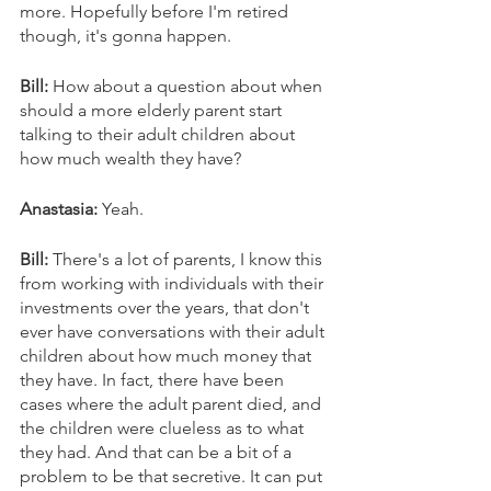
more. Hopefully before I'm retired 
though, it's gonna happen.
Bill: 
How about a question about when 
should a more elderly parent start 
talking to their adult children about 
how much wealth they have? 
Anastasia: 
Yeah.
Bill:
 There's a lot of parents, I know this 
from working with individuals with their 
investments over the years, that don't 
ever have conversations with their adult 
children about how much money that 
they have. In fact, there have been 
cases where the adult parent died, and 
the children were clueless as to what 
they had. And that can be a bit of a 
problem to be that secretive. It can put 