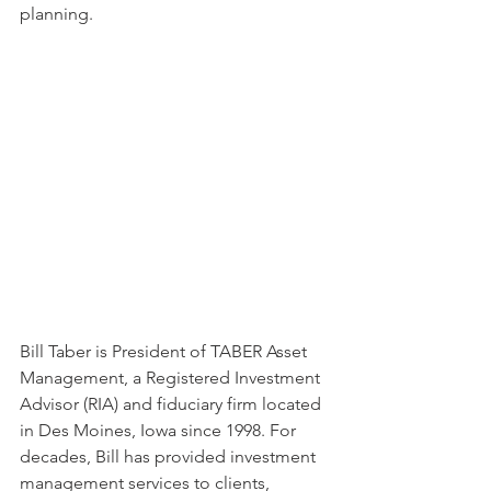
planning.
Bill Taber is President of TABER Asset 
Management, a Registered Investment 
Advisor (RIA) and fiduciary firm located 
in Des Moines, Iowa since 1998. For 
decades, Bill has provided investment 
management services to clients, 