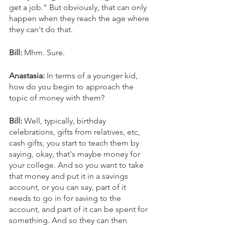
get a job." But obviously, that can only 
happen when they reach the age where 
they can't do that. 
Bill: 
Mhm. Sure. 
Anastasia: 
In terms of a younger kid, 
how do you begin to approach the 
topic of money with them? 
Bill: 
Well, typically, birthday 
celebrations, gifts from relatives, etc, 
cash gifts, you start to teach them by 
saying, okay, that's maybe money for 
your college. And so you want to take 
that money and put it in a savings 
account, or you can say, part of it 
needs to go in for saving to the 
account, and part of it can be spent for 
something. And so they can then 