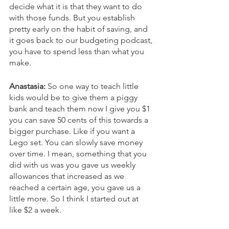
decide what it is that they want to do 
with those funds. But you establish 
pretty early on the habit of saving, and 
it goes back to our budgeting podcast, 
you have to spend less than what you 
make. 
Anastasia:
 So one way to teach little 
kids would be to give them a piggy 
bank and teach them now I give you $1 
you can save 50 cents of this towards a 
bigger purchase. Like if you want a 
Lego set. You can slowly save money 
over time. I mean, something that you 
did with us was you gave us weekly 
allowances that increased as we 
reached a certain age, you gave us a 
little more. So I think I started out at 
like $2 a week. 