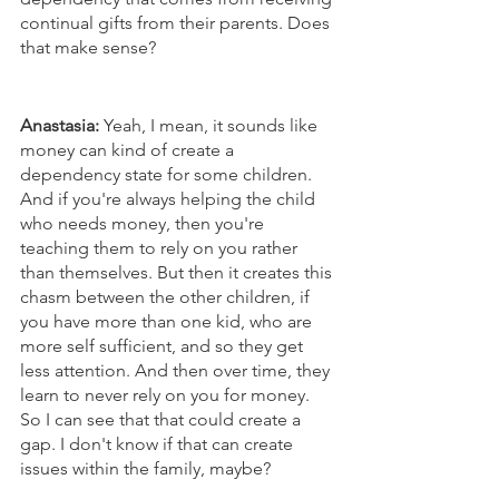
continual gifts from their parents. Does 
that make sense?
Anastasia:
 Yeah, I mean, it sounds like 
money can kind of create a 
dependency state for some children. 
And if you're always helping the child 
who needs money, then you're 
teaching them to rely on you rather 
than themselves. But then it creates this 
chasm between the other children, if 
you have more than one kid, who are 
more self sufficient, and so they get 
less attention. And then over time, they 
learn to never rely on you for money. 
So I can see that that could create a 
gap. I don't know if that can create 
issues within the family, maybe? 