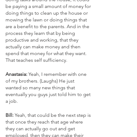
be paying a small amount of money for 
doing things to clean up the house or 
mowing the lawn or doing things that 
are a benefit to the parents. And in the 
process they learn that by being 
productive and working, that they 
actually can make money and then 
spend that money for what they want. 
That teaches self sufficiency. 
Anastasia: 
Yeah, I remember with one 
of my brothers. (Laughs) He just 
wanted so many new things that 
eventually you guys just told him to get 
a job. 
Bill:
 Yeah, that could be the next step is 
that once they reach that age where 
they can actually go out and get 
employed, then they can make their 