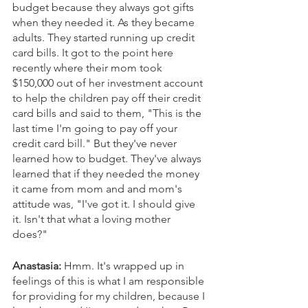
budget because they always got gifts 
when they needed it. As they became 
adults. They started running up credit 
card bills. It got to the point here 
recently where their mom took 
$150,000 out of her investment account 
to help the children pay off their credit 
card bills and said to them, "This is the 
last time I'm going to pay off your 
credit card bill." But they've never 
learned how to budget. They've always 
learned that if they needed the money 
it came from mom and and mom's 
attitude was, "I've got it. I should give 
it. Isn't that what a loving mother 
does?"
Anastasia: 
Hmm. It's wrapped up in 
feelings of this is what I am responsible 
for providing for my children, because I 