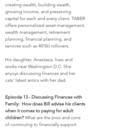
creating wealth, building wealth, 
growing income, and preserving 
capital for each and every client. TABER 
offers personalized asset management, 
wealth management, retirement 
planning, financial planning, and 
services such as 401(k) rollovers. 
His daughter, Anastasia, lives and 
works near Washington D.C. She 
enjoys discussing finances and her 
cats’ latest antics with her dad.  
Episode 13 - Discussing Finances with 
Family:  How does Bill advise his clients 
when it comes to paying for adult 
children?
 What are the pros and cons 
of continuing to financially support 