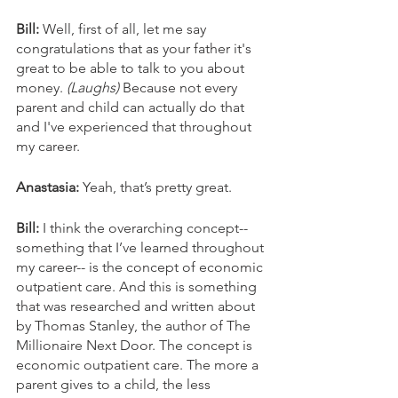
Bill: 
Well, first of all, let me say 
congratulations that as your father it's 
great to be able to talk to you about 
money. 
(Laughs) 
Because not every 
parent and child can actually do that 
and I've experienced that throughout 
my career.
Anastasia: 
Yeah, that’s pretty great.
Bill: 
I think the overarching concept--
something that I’ve learned throughout 
my career-- is the concept of economic 
outpatient care. And this is something 
that was researched and written about 
by Thomas Stanley, the author of The 
Millionaire Next Door. The concept is 
economic outpatient care. The more a 
parent gives to a child, the less 