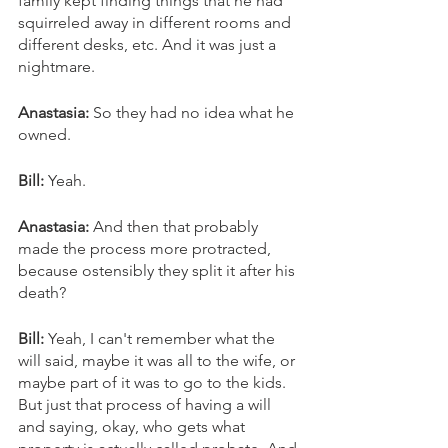
family kept finding things that he had 
squirreled away in different rooms and 
different desks, etc. And it was just a 
nightmare. 
Anastasia:
 So they had no idea what he 
owned. 
Bill: 
Yeah. 
Anastasia: 
And then that probably 
made the process more protracted, 
because ostensibly they split it after his 
death?
Bill: 
Yeah, I can't remember what the 
will said, maybe it was all to the wife, or 
maybe part of it was to go to the kids. 
But just that process of having a will 
and saying, okay, who gets what 