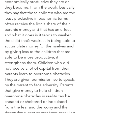
economically productive they are or 
they become. From the book, basically 
they say that those children who are the 
least productive in economic terms 
often receive the lion's share of their 
parents money and that has an effect - 
and what it does is it tends to weaken 
the child that’s weakest in being able to 
accumulate money for themselves and 
by giving less to the children that are 
able to be more productive, it 
strengthens them. Children who did 
not receive a lot of capital from their 
parents learn to overcome obstacles. 
They are given permission, so to speak, 
by the parent to face adversity. Parents 
that give money to help children 
overcome obstacles in reality can be 
cheated or sheltered or inoculated 
from the fear and the worry and the 
dependency that comes from receiving 