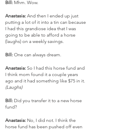
Bill: 
Mhm. Wow. 
Anastasia: 
And then I ended up just 
putting a lot of it into a tin can because 
I had this grandiose idea that I was 
going to be able to afford a horse 
(laughs) on a weekly savings. 
Bill:
 One can always dream. 
Anastasia:
 So I had this horse fund and 
I think mom found it a couple years 
ago and it had something like $75 in it. 
(Laughs)
Bill: 
Did you transfer it to a new horse 
fund? 
Anastasia:
 No, I did not. I think the 
horse fund has been pushed off even 