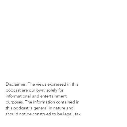
Disclaimer: The views expressed in this
podcast are our own, solely for
informational and entertainment
purposes. The information contained in
this podcast is general in nature and
should not be construed to be legal, tax
account or consulting advice. You should
consult with a professional familiar with