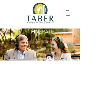
FIN
ERATE